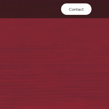
Contact